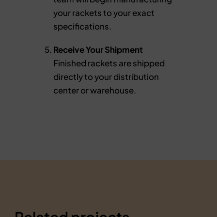
your rackets to your exact
specifications.
Receive Your Shipment
Finished rackets are shipped
directly to your distribution
center or warehouse.
Related projects