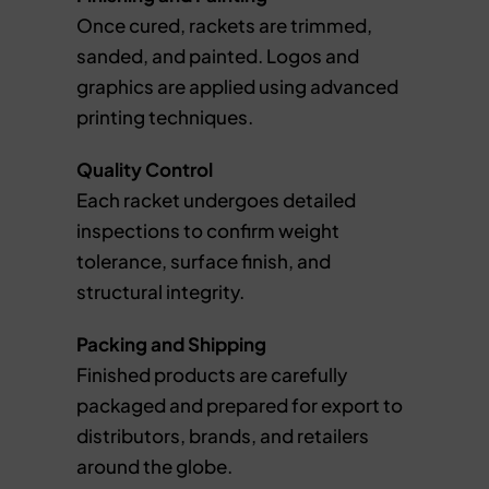
Once cured, rackets are trimmed,
sanded, and painted. Logos and
graphics are applied using advanced
printing techniques.
Quality Control
Each racket undergoes detailed
inspections to confirm weight
tolerance, surface finish, and
structural integrity.
Packing and Shipping
Finished products are carefully
packaged and prepared for export to
distributors, brands, and retailers
around the globe.