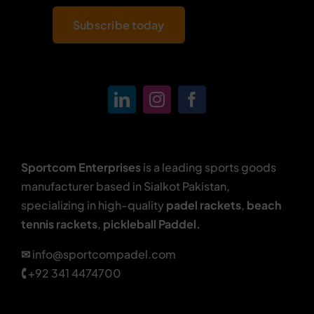
Subscribe today
Sportcom Enterprises
is a leading sports goods
manufacturer based in Sialkot Pakistan,
specializing in high-quality
padel rackets
,
beach
tennis rackets
,
pickleball Paddel.
✉
info@sportcompadel.com
🕻
+92 341 4474700