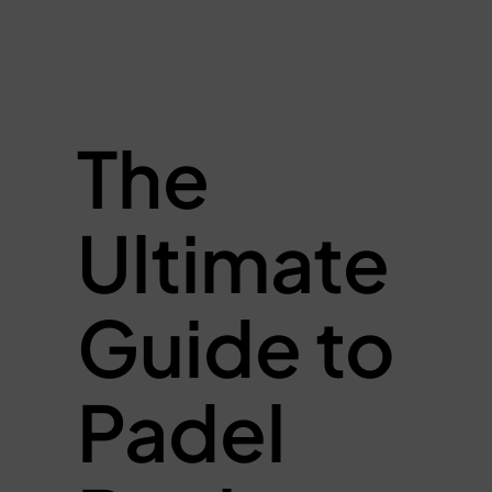
The
Ultimate
Guide to
Padel