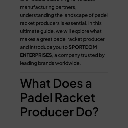
manufacturing partners,
understanding the landscape of padel
racket producers is essential. In this
ultimate guide, we will explore what
makes a great padel racket producer
and introduce you to
SPORTCOM
ENTERPRISES
, a company trusted by
leading brands worldwide.
What Does a
Padel Racket
Producer Do?