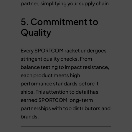
partner, simplifying your supply chain.
5. Commitment to
Quality
Every SPORTCOM racket undergoes
stringent quality checks. From
balance testing to impact resistance,
each product meets high
performance standards before it
ships. This attention to detail has
earned SPORTCOM long-term
partnerships with top distributors and
brands.