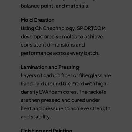
balance point, and materials.
Mold Creation
Using CNC technology, SPORTCOM
develops precise molds to achieve
consistent dimensions and
performance across every batch.
Lamination and Pressing
Layers of carbon fiber or fiberglass are
hand-laid around the mold with high-
density EVA foam cores. The rackets
are then pressed and cured under
heat and pressure to achieve strength
and stability.
Finishing and Painting