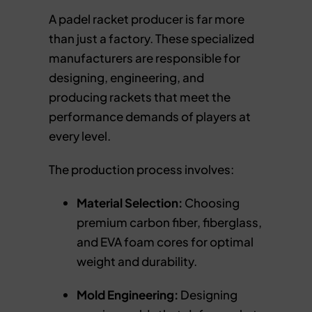
A padel racket producer is far more
than just a factory. These specialized
manufacturers are responsible for
designing, engineering, and
producing rackets that meet the
performance demands of players at
every level.
The production process involves:
Material Selection:
Choosing
premium carbon fiber, fiberglass,
and EVA foam cores for optimal
weight and durability.
Mold Engineering:
Designing