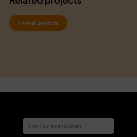
View all projects