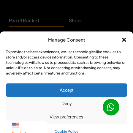
Padel Racket
Shop
Pickleball Paddle
About
Manage Consent
Beach Tennis
Customer Support
To provide the best experiences, we use technologies like cookies to
store and/or access device information. Consenting to these
Backpacks
Bulk Orders
technologies will allow us to process data such as browsing behavior or
unique IDs on this site. Not consenting or withdrawing consent, may
Textiles
Privacy Policy
adversely affect certain features and functions.
Accept
Deny
© 2012 - 2026 •
Sportcom Enterprises
•
View preferences
All Rights Reserved
Cookie Policy