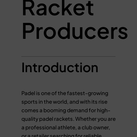
Racket
Producers
Introduction
Padel is one of the fastest-growing
sports in the world, and with its rise
comes a booming demand for high-
quality padel rackets. Whether you are
a professional athlete, a club owner,
or a retailer searching for reliable