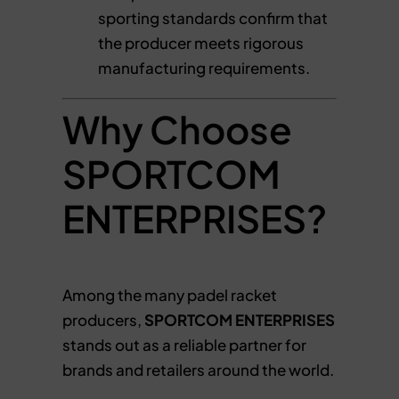
sporting standards confirm that
the producer meets rigorous
manufacturing requirements.
Why Choose
SPORTCOM
ENTERPRISES?
Among the many padel racket
producers,
SPORTCOM ENTERPRISES
stands out as a reliable partner for
brands and retailers around the world.