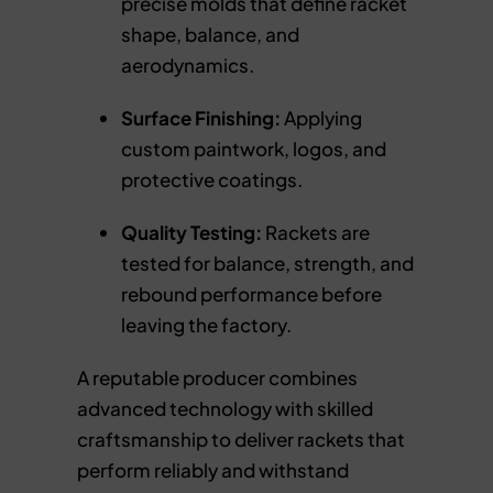
precise molds that define racket
shape, balance, and
aerodynamics.
Surface Finishing:
Applying
custom paintwork, logos, and
protective coatings.
Quality Testing:
Rackets are
tested for balance, strength, and
rebound performance before
leaving the factory.
A reputable producer combines
advanced technology with skilled
craftsmanship to deliver rackets that
perform reliably and withstand