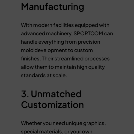
Manufacturing
With modern facilities equipped with
advanced machinery, SPORTCOM can
handle everything from precision
mold development to custom
finishes. Their streamlined processes
allow them to maintain high quality
standards at scale.
3. Unmatched
Customization
Whether you need unique graphics,
special materials, or your own