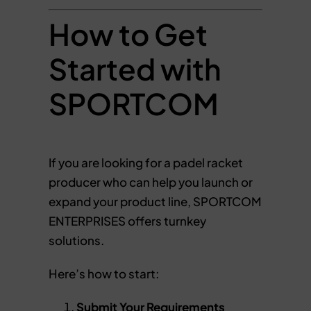
How to Get
Started with
SPORTCOM
If you are looking for a padel racket
producer who can help you launch or
expand your product line, SPORTCOM
ENTERPRISES offers turnkey
solutions.
Here’s how to start:
Submit Your Requirements