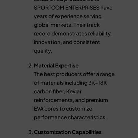
SPORTCOM ENTERPRISES have
years of experience serving
global markets. Their track
record demonstrates reliability,
innovation, and consistent
quality.
Material Expertise
The best producers offer a range
of materials including 3K–18K
carbon fiber, Kevlar
reinforcements, and premium
EVA cores to customize
performance characteristics.
Customization Capabilities