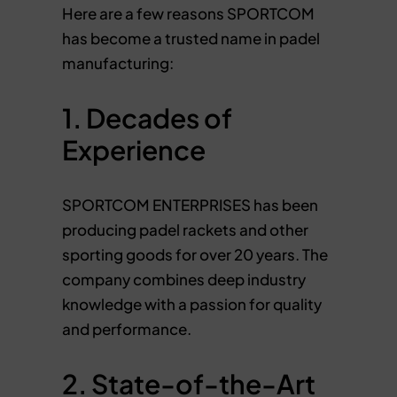
Here are a few reasons SPORTCOM
has become a trusted name in padel
manufacturing:
1. Decades of
Experience
SPORTCOM ENTERPRISES has been
producing padel rackets and other
sporting goods for over 20 years. The
company combines deep industry
knowledge with a passion for quality
and performance.
2. State-of-the-Art