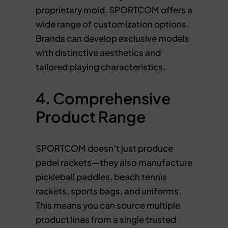
proprietary mold, SPORTCOM offers a
wide range of customization options.
Brands can develop exclusive models
with distinctive aesthetics and
tailored playing characteristics.
4. Comprehensive
Product Range
SPORTCOM doesn’t just produce
padel rackets—they also manufacture
pickleball paddles, beach tennis
rackets, sports bags, and uniforms.
This means you can source multiple
product lines from a single trusted