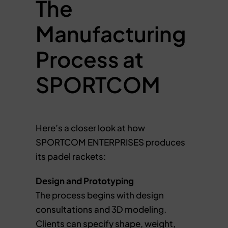
The
Manufacturing
Process at
SPORTCOM
Here’s a closer look at how
SPORTCOM ENTERPRISES produces
its padel rackets:
Design and Prototyping
The process begins with design
consultations and 3D modeling.
Clients can specify shape, weight,