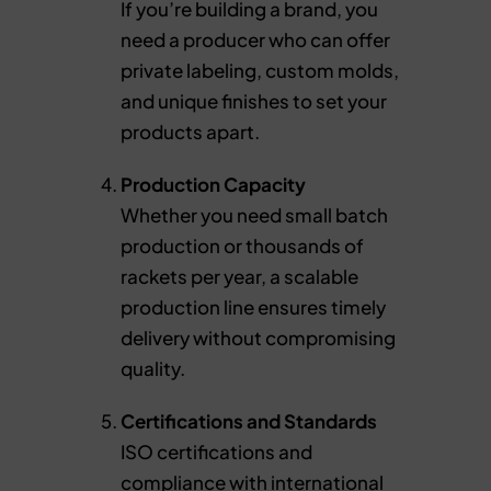
If you’re building a brand, you
need a producer who can offer
private labeling, custom molds,
and unique finishes to set your
products apart.
Production Capacity
Whether you need small batch
production or thousands of
rackets per year, a scalable
production line ensures timely
delivery without compromising
quality.
Certifications and Standards
ISO certifications and
compliance with international