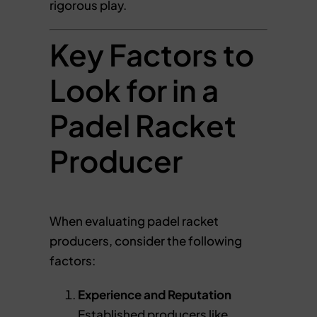
rigorous play.
Key Factors to
Look for in a
Padel Racket
Producer
When evaluating padel racket
producers, consider the following
factors:
Experience and Reputation
Established producers like