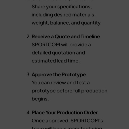
Share your specifications,
including desired materials,
weight, balance, and quantity.
Receive a Quote and Timeline
SPORTCOM will provide a
detailed quotation and
estimated lead time.
Approve the Prototype
You can review and test a
prototype before full production
begins.
Place Your Production Order
Once approved, SPORTCOM’s
team will begin manufacturing