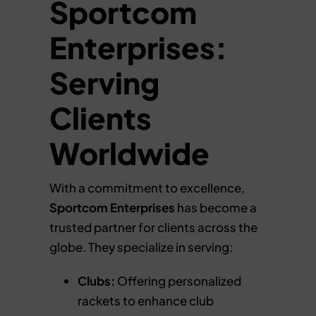
Sportcom
Enterprises:
Serving
Clients
Worldwide
With a commitment to excellence,
Sportcom Enterprises
has become a
trusted partner for clients across the
globe. They specialize in serving:
Clubs:
Offering personalized
rackets to enhance club