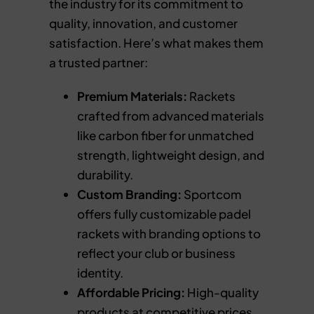
the industry for its commitment to
quality, innovation, and customer
satisfaction. Here’s what makes them
a trusted partner:
Premium Materials:
Rackets
crafted from advanced materials
like carbon fiber for unmatched
strength, lightweight design, and
durability.
Custom Branding:
Sportcom
offers fully customizable padel
rackets with branding options to
reflect your club or business
identity.
Affordable Pricing:
High-quality
products at competitive prices