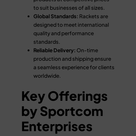
to suit businesses of all sizes.
Global Standards:
Rackets are
designed to meet international
quality and performance
standards.
Reliable Delivery:
On-time
production and shipping ensure
a seamless experience for clients
worldwide.
Key Offerings
by Sportcom
Enterprises