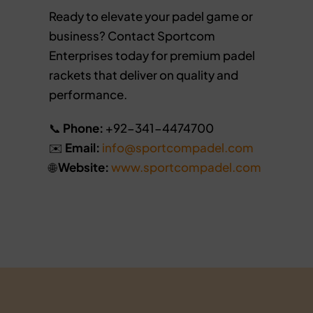
Ready to elevate your padel game or
business? Contact Sportcom
Enterprises today for premium padel
rackets that deliver on quality and
performance.
📞
Phone:
+92-341-4474700
✉️
Email:
info@sportcompadel.com
🌐
Website:
www.sportcompadel.com