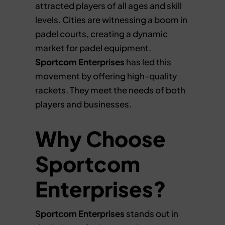
attracted players of all ages and skill
levels. Cities are witnessing a boom in
padel courts, creating a dynamic
market for padel equipment.
Sportcom Enterprises
has led this
movement by offering high-quality
rackets. They meet the needs of both
players and businesses.
Why Choose
Sportcom
Enterprises?
Sportcom Enterprises
stands out in