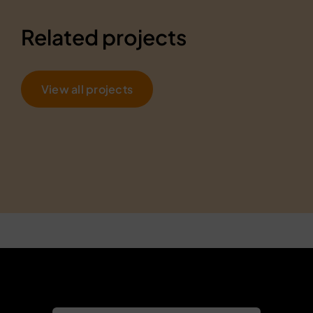
Related projects
View all projects