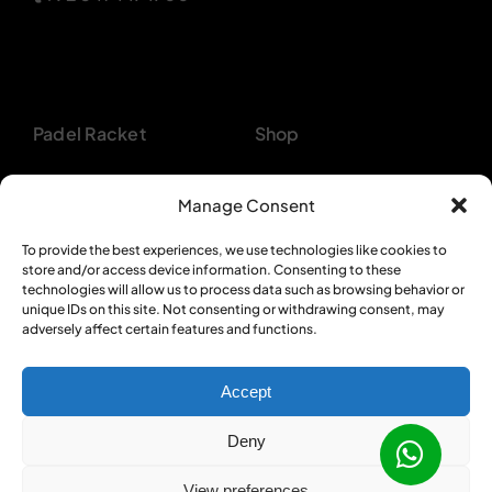
Padel Racket
Shop
Pickleball Paddle
About
Manage Consent
Beach Tennis
Customer Support
To provide the best experiences, we use technologies like cookies to
store and/or access device information. Consenting to these
Backpacks
Bulk Orders
technologies will allow us to process data such as browsing behavior or
unique IDs on this site. Not consenting or withdrawing consent, may
Textiles
Privacy Policy
adversely affect certain features and functions.
Accept
Deny
© 2012 - 2026 •
Sportcom Enterprises
•
View preferences