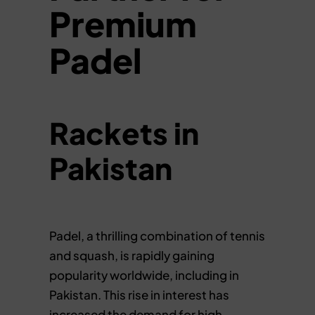
Premium
Padel
Rackets in
Pakistan
Padel, a thrilling combination of tennis
and squash, is rapidly gaining
popularity worldwide, including in
Pakistan. This rise in interest has
increased the demand for high-