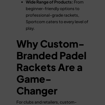
Wide Range of Products:
From
beginner-friendly options to
professional-grade rackets,
Sportcom caters to every level of
play.
Why Custom-
Branded Padel
Rackets Are a
Game-
Changer
For clubs and retailers, custom-