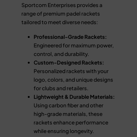
Sportcom Enterprises provides a
range of premium padel rackets
tailored to meet diverse needs:
Professional-Grade Rackets:
Engineered for maximum power,
control, and durability.
Custom-Designed Rackets:
Personalized rackets with your
logo, colors, and unique designs
for clubs and retailers.
Lightweight & Durable Materials:
Using carbon fiber and other
high-grade materials, these
rackets enhance performance
while ensuring longevity.