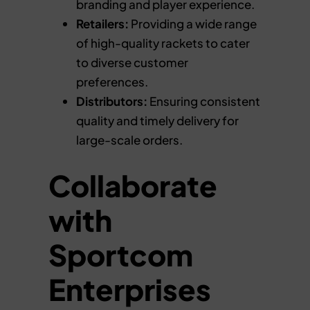
branding and player experience.
Retailers:
Providing a wide range
of high-quality rackets to cater
to diverse customer
preferences.
Distributors:
Ensuring consistent
quality and timely delivery for
large-scale orders.
Collaborate
with
Sportcom
Enterprises