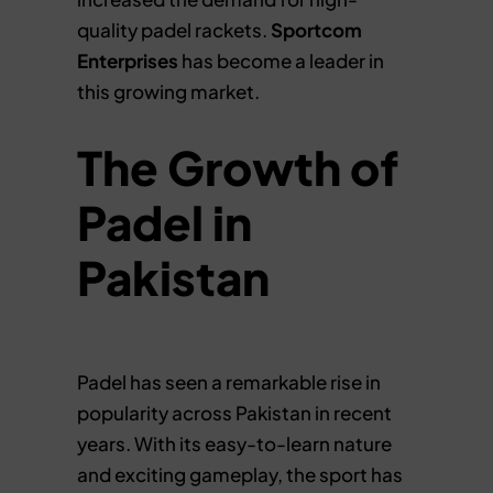
quality padel rackets.
Sportcom
Enterprises
has become a leader in
this growing market.
The Growth of
Padel in
Pakistan
Padel has seen a remarkable rise in
popularity across Pakistan in recent
years. With its easy-to-learn nature
and exciting gameplay, the sport has