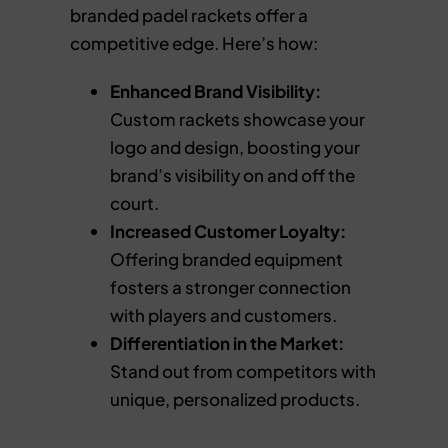
branded padel rackets offer a
competitive edge. Here’s how:
Enhanced Brand Visibility:
Custom rackets showcase your
logo and design, boosting your
brand’s visibility on and off the
court.
Increased Customer Loyalty:
Offering branded equipment
fosters a stronger connection
with players and customers.
Differentiation in the Market:
Stand out from competitors with
unique, personalized products.