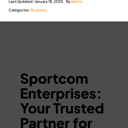
Last Updated: January 18, 2025
By
admin
Categories:
Business
Sportcom
Enterprises:
Your Trusted
Partner for