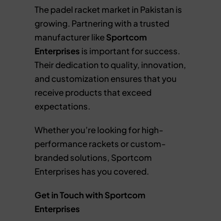
The padel racket market in Pakistan is
growing. Partnering with a trusted
manufacturer like
Sportcom
Enterprises
is important for success.
Their dedication to quality, innovation,
and customization ensures that you
receive products that exceed
expectations.
Whether you’re looking for high-
performance rackets or custom-
branded solutions, Sportcom
Enterprises has you covered.
Get in Touch with Sportcom
Enterprises