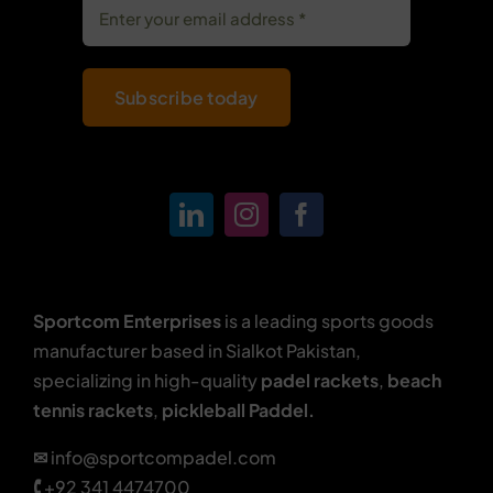
Subscribe today
Sportcom Enterprises
is a leading sports goods
manufacturer based in Sialkot Pakistan,
specializing in high-quality
padel rackets
,
beach
tennis rackets
,
pickleball Paddel.
✉
info@sportcompadel.com
🕻
+92 341 4474700