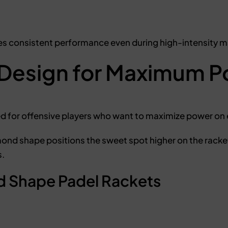
s consistent performance even during high-intensity 
Design for Maximum P
ed for offensive players who want to maximize power on 
mond shape positions the sweet spot higher on the racke
s.
 Shape Padel Rackets