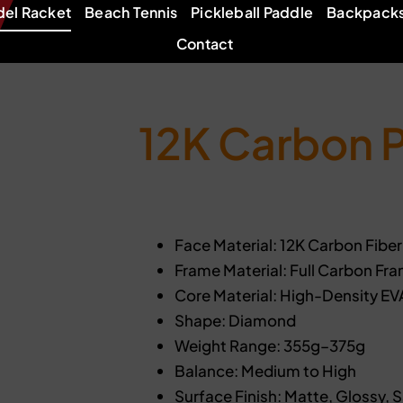
del Racket
Beach Tennis
Pickleball Paddle
Backpack
Contact
12K Carbon 
Face Material: 12K Carbon Fiber
Frame Material: Full Carbon Fr
Core Material: High-Density E
Shape: Diamond
Weight Range: 355g–375g
Balance: Medium to High
Surface Finish: Matte, Glossy, 