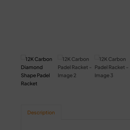
Description