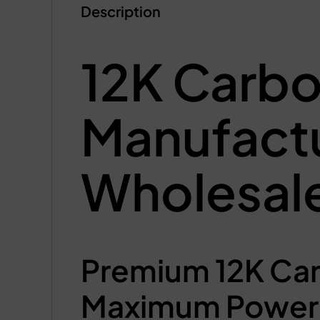
Description
12K Carbo
Manufact
Wholesale
Premium 12K Car
Maximum Power 