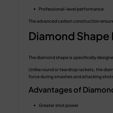
Professional-level performance
The advanced carbon construction ensure
Diamond Shape 
The diamond shape is specifically design
Unlike round or teardrop rackets, the dia
force during smashes and attacking shot
Advantages of Diamond
Greater shot power