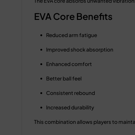
The EVA core absorbs unwanted vibrations
EVA Core Benefits
Reduced arm fatigue
Improved shock absorption
Enhanced comfort
Better ball feel
Consistent rebound
Increased durability
This combination allows players to maint