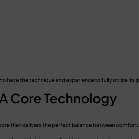
ho have the technique and experience to fully utilize its
A Core Technology
core that delivers the perfect balance between comfort