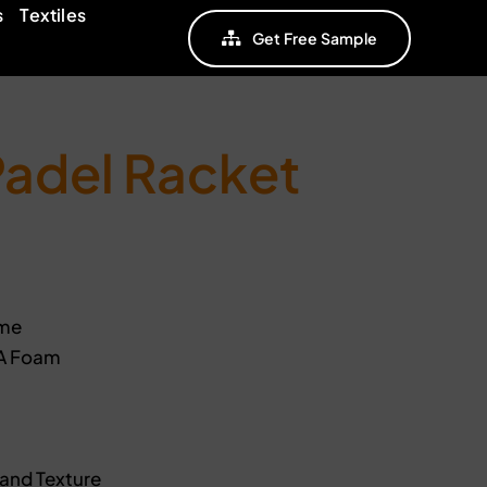
s
Textiles
Get Free Sample
Padel Racket
ame
VA Foam
Sand Texture