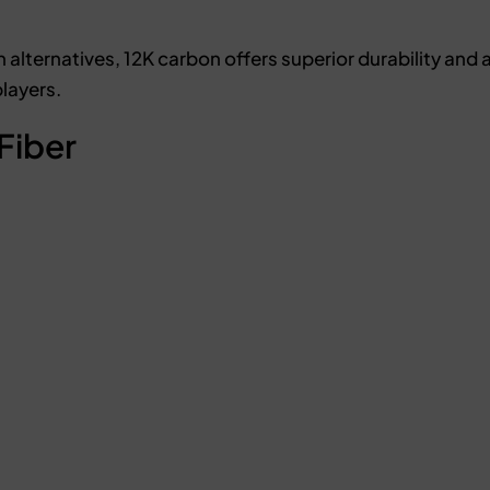
lternatives, 12K carbon offers superior durability and a
players.
Fiber