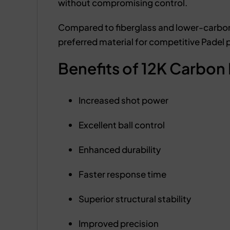
without compromising control.
Compared to fiberglass and lower-carbon a
preferred material for competitive Padel 
Benefits of 12K Carbon 
Increased shot power
Excellent ball control
Enhanced durability
Faster response time
Superior structural stability
Improved precision