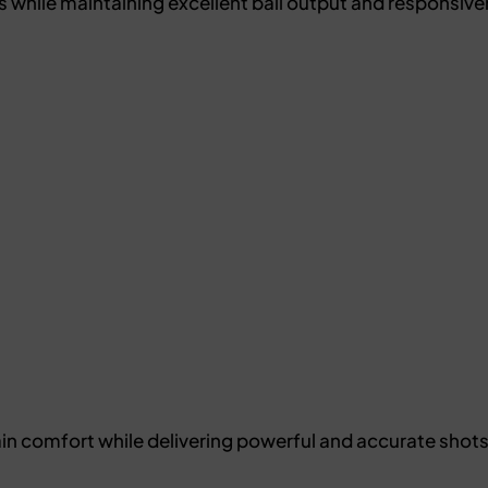
 while maintaining excellent ball output and responsive
ain comfort while delivering powerful and accurate sho