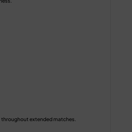
ness.
ts throughout extended matches.