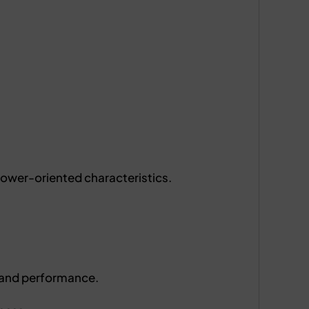
 power-oriented characteristics.
 and performance.