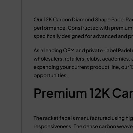
Our 12K Carbon Diamond Shape Padel Rack
performance. Constructed with premium 12K
specifically designed for advanced and p
As a leading OEM and private-label Padel 
wholesalers, retailers, clubs, academies
expanding your current product line, our
opportunities.
Premium 12K Car
The racket face is manufactured using high
responsiveness. The dense carbon weave 