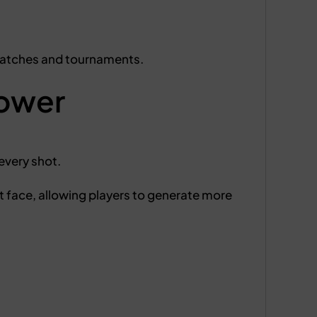
matches and tournaments.
ower
every shot.
t face, allowing players to generate more