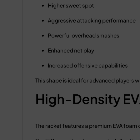
Higher sweet spot
Aggressive attacking performance
Powerful overhead smashes
Enhanced net play
Increased offensive capabilities
This shape is ideal for advanced players w
High-Density EV
The racket features a premium EVA foam 