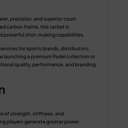
r, precision, and superior court
d carbon frame, this racket is
nd powerful shot-making capabilities.
rvices for sports brands, distributors,
 launching a premium Padel collection or
tional quality, performance, and branding
n
e of strength, stiffness, and
ng players generate greater power