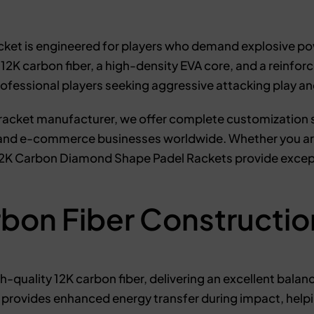
et is engineered for players who demand explosive powe
 carbon fiber, a high-density EVA core, and a reinforce
rofessional players seeking aggressive attacking play a
racket manufacturer, we offer complete customization se
, and e-commerce businesses worldwide. Whether you are
 12K Carbon Diamond Shape Padel Rackets provide excep
bon Fiber Constructio
-quality 12K carbon fiber, delivering an excellent balanc
provides enhanced energy transfer during impact, helpi