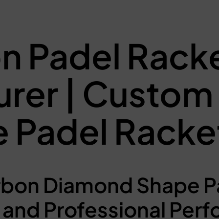
n Padel Rack
urer | Custo
 Padel Racke
bon Diamond Shape Pa
and Professional Per