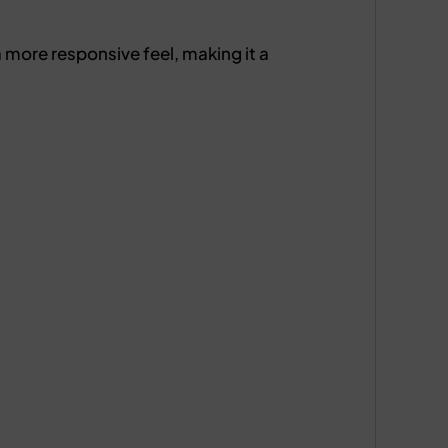
 more responsive feel, making it a