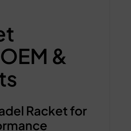
et
m OEM &
ts
del Racket for
formance