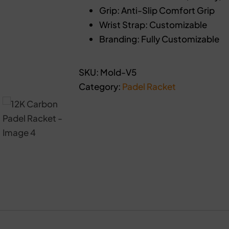
Grip: Anti-Slip Comfort Grip
Wrist Strap: Customizable
Branding: Fully Customizable
SKU:
Mold-V5
Category:
Padel Racket