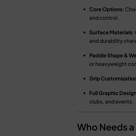
Core Options
: Ch
and control.
Surface Materials
:
and durability char
Paddle Shape & We
or heavyweight con
Grip Customizatio
Full Graphic Desig
clubs, and events.
Who Needs a 