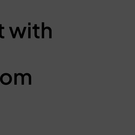
 with
from