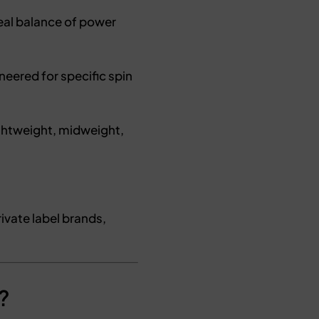
al balance of power
neered for specific spin
ightweight, midweight,
ivate label brands,
?