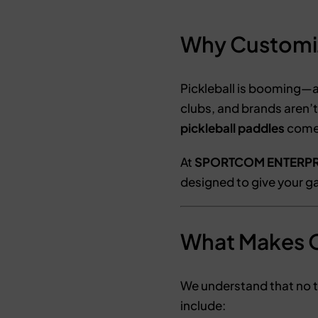
Why Customiza
Pickleball is booming—a
clubs, and brands aren’t
pickleball paddles
come 
At
SPORTCOM ENTERPR
designed to give your ga
What Makes O
We understand that no 
include: