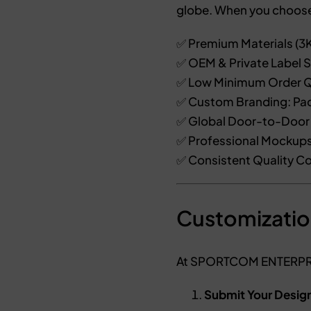
globe. When you choos
✅ Premium Materials (3K
✅ OEM & Private Label S
✅ Low Minimum Order Q
✅ Custom Branding: Pad
✅ Global Door-to-Door 
✅ Professional Mockups
✅ Consistent Quality Co
Customizatio
At SPORTCOM ENTERPRIS
Submit Your Desig