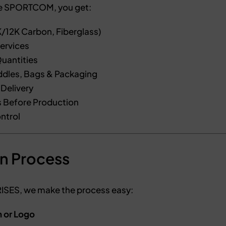
e SPORTCOM, you get:
/12K Carbon, Fiberglass)
ervices
uantities
dles, Bags & Packaging
Delivery
 Before Production
ntrol
n Process
ES, we make the process easy:
n or Logo