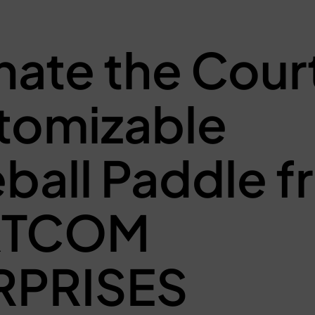
ate the Court
tomizable
eball Paddle 
RTCOM
RPRISES