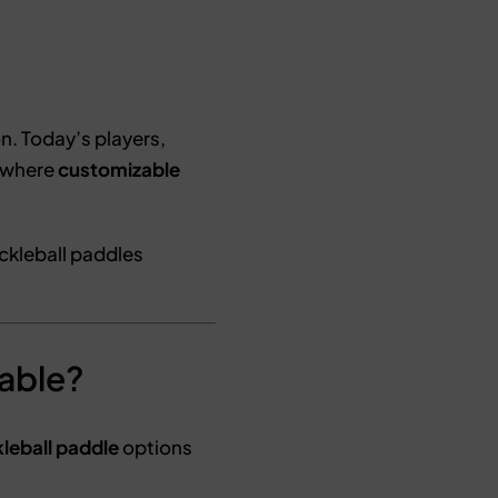
. Today’s players,
s where
customizable
ickleball paddles
zable?
leball paddle
options