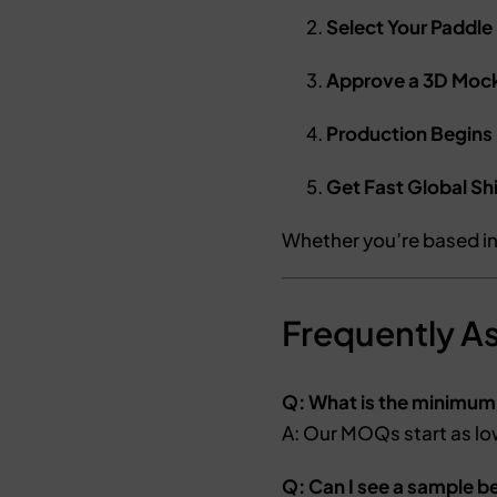
Select Your Paddle
Approve a 3D Moc
Production Begins
Get Fast Global Sh
Whether you’re based i
Frequently A
Q: What is the minimum
A: Our MOQs start as lo
Q: Can I see a sample b