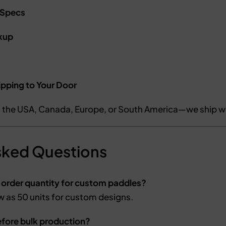
 Specs
kup
ipping to Your Door
n the USA, Canada, Europe, or South America—we ship w
sked Questions
 order quantity for custom paddles?
w as 50 units for custom designs.
efore bulk production?