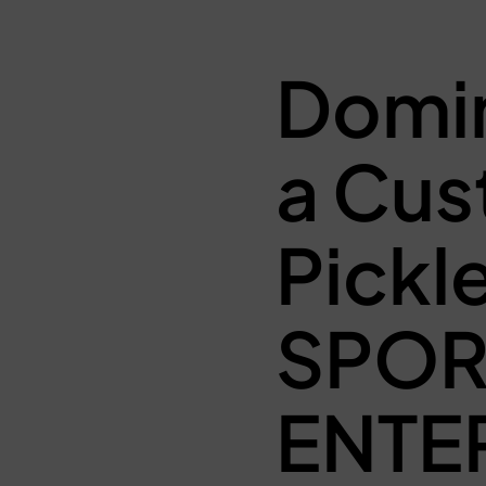
Domin
a Cus
Pickl
SPO
ENTE