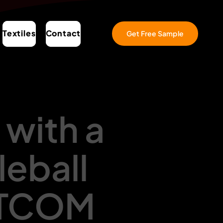
Textiles
Contact
Get Free Sample
 with a
leball
RTCOM