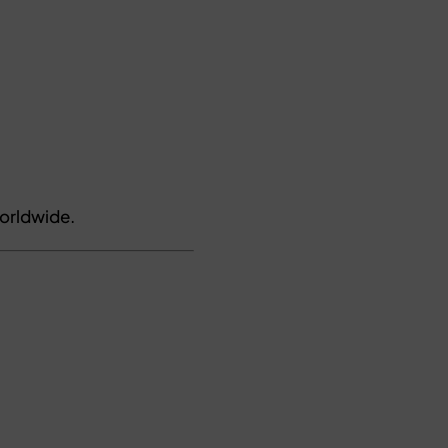
orldwide.