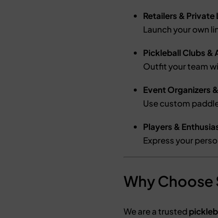
Retailers & Private
Launch your own l
Pickleball Clubs 
Outfit your team w
Event Organizers 
Use custom paddle
Players & Enthusia
Express your person
Why Choose
We are a trusted
pickleb