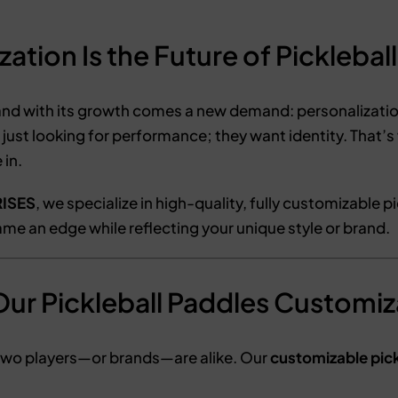
tion Is the Future of Pickleball
nd with its growth comes a new demand: personalization
 just looking for performance; they want identity. That’
in.
ISES
, we specialize in high-quality, fully customizable p
me an edge while reflecting your unique style or brand.
ur Pickleball Paddles Customi
two players—or brands—are alike. Our
customizable pick