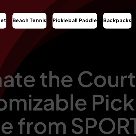
ket
Beach Tennis
Pickleball Paddle
Backpacks
te the Court
mizable Pick
le from SPO