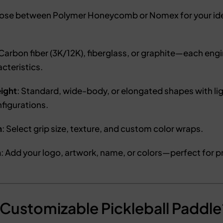
oose between Polymer Honeycomb or Nomex for your ide
 Carbon fiber (3K/12K), fiberglass, or graphite—each engi
acteristics.
ight
: Standard, wide-body, or elongated shapes with l
figurations.
n
: Select grip size, texture, and custom color wraps.
n
: Add your logo, artwork, name, or colors—perfect for pr
Customizable Pickleball Paddle