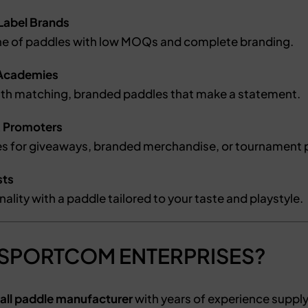
 Label Brands
ine of paddles with low MOQs and complete branding.
& Academies
ith matching, branded paddles that make a statement.
& Promoters
s for giveaways, branded merchandise, or tournament p
sts
ality with a paddle tailored to your taste and playstyle.
 SPORTCOM ENTERPRISES?
all paddle manufacturer
with years of experience suppl