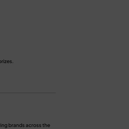
rizes.
ying brands across the