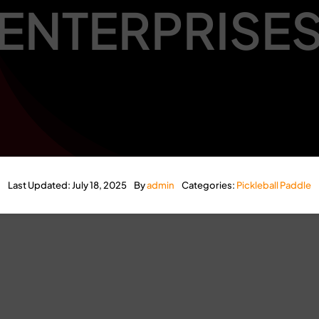
ENTERPRISE
Last Updated: July 18, 2025
By
admin
Categories:
Pickleball Paddle