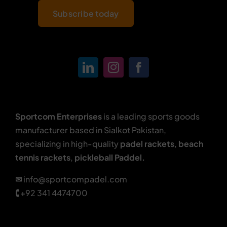
Subscribe today
Sportcom Enterprises
is a leading sports goods
manufacturer based in Sialkot Pakistan,
specializing in high-quality
padel rackets
,
beach
tennis rackets
,
pickleball Paddel.
✉
info@sportcompadel.com
🕻
+92 341 4474700