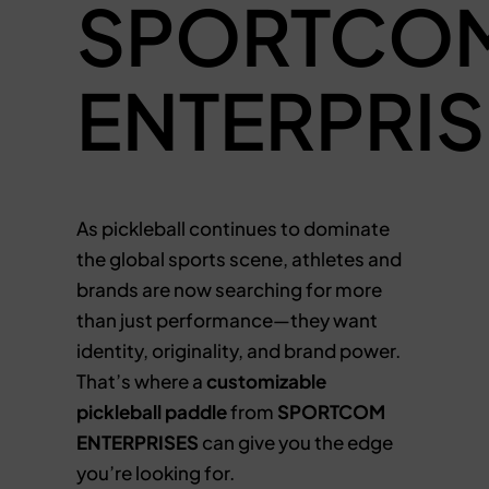
SPORTCO
ENTERPRIS
As pickleball continues to dominate
the global sports scene, athletes and
brands are now searching for more
than just performance—they want
identity, originality, and brand power.
That’s where a
customizable
pickleball paddle
from
SPORTCOM
ENTERPRISES
can give you the edge
you’re looking for.