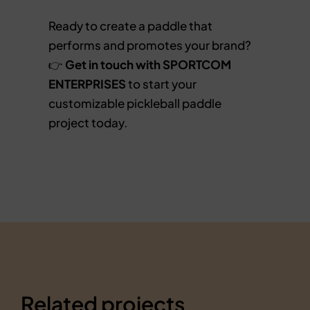
Ready to create a paddle that
performs and promotes your brand?
👉
Get in touch with SPORTCOM
ENTERPRISES
to start your
customizable pickleball paddle
project today.
Related projects