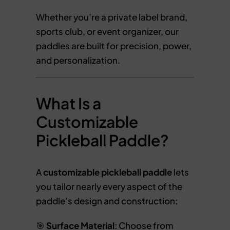
Whether you’re a private label brand,
sports club, or event organizer, our
paddles are built for precision, power,
and personalization.
What Is a
Customizable
Pickleball Paddle?
A
customizable pickleball paddle
lets
you tailor nearly every aspect of the
paddle’s design and construction:
🎯
Surface Material
: Choose from