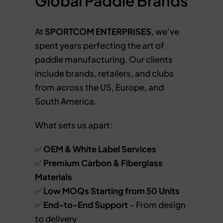
Global Paddle Brands
At
SPORTCOM ENTERPRISES
, we’ve
spent years perfecting the art of
paddle manufacturing. Our clients
include brands, retailers, and clubs
from across the US, Europe, and
South America.
What sets us apart:
✅
OEM & White Label Services
✅
Premium Carbon & Fiberglass
Materials
✅
Low MOQs Starting from 50 Units
✅
End-to-End Support
– From design
to delivery