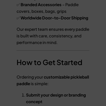
✅
Branded Accessories
– Paddle
covers, boxes, bags, grips
✅
Worldwide Door-to-Door Shipping
Our expert team ensures every paddle
is built with care, consistency, and
performance in mind.
How to Get Started
Ordering your
customizable pickleball
paddle
is simple:
Submit your design or branding
concept