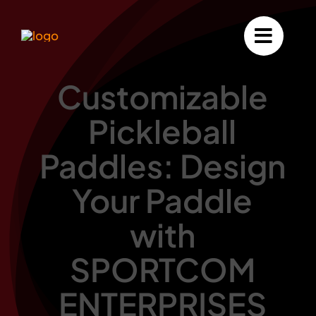
Skip
to
content
Customizable
Pickleball
Paddles: Design
Your Paddle
with
SPORTCOM
ENTERPRISES