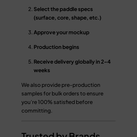
Select the paddle specs
(surface, core, shape, etc.)
Approve your mockup
Production begins
Receive delivery globally in 2–4
weeks
We also provide pre-production
samples for bulk orders to ensure
you’re 100% satisfied before
committing.
Trusted by Brands,