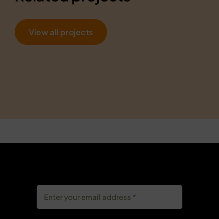
View all projects