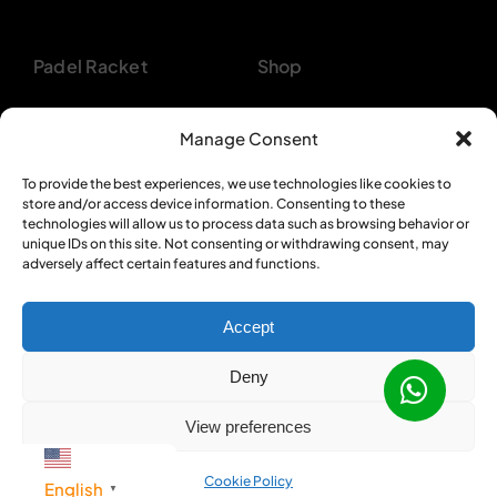
Padel Racket
Shop
Pickleball Paddle
About
Manage Consent
Beach Tennis
Customer Support
To provide the best experiences, we use technologies like cookies to
store and/or access device information. Consenting to these
Backpacks
Bulk Orders
technologies will allow us to process data such as browsing behavior or
unique IDs on this site. Not consenting or withdrawing consent, may
Textiles
Privacy Policy
adversely affect certain features and functions.
Accept
Deny
© 2012 - 2026 •
Sportcom Enterprises
•
View preferences
All Rights Reserved
Cookie Policy
English
▼