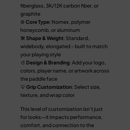
fiberglass, 3K/12K carbon fiber, or
graphite
⚙️
Core Type
: Nomex, polymer
honeycomb, or aluminum
🛠️
Shape & Weight
: Standard,
widebody, elongated – built to match
your playing style
🎨
Design & Branding
: Add your logo,
colors, player name, or artwork across
the paddle face
💡
Grip Customization
: Select size,
texture, and wrap color
This level of customization isn’t just
for looks—it impacts performance,
comfort, and connection to the