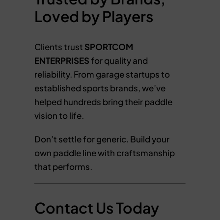
Loved by Players
Clients trust
SPORTCOM
ENTERPRISES
for quality and
reliability. From garage startups to
established sports brands, we’ve
helped hundreds bring their paddle
vision to life.
Don’t settle for generic. Build your
own paddle line with craftsmanship
that performs.
Contact Us Today