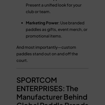
Present a unified look for your
club or team.
Marketing Power
: Use branded
paddles as gifts, event merch, or
promotional items.
And most importantly—custom
paddles stand out on and off the
court.
SPORTCOM
ENTERPRISES: The
Manufacturer Behind