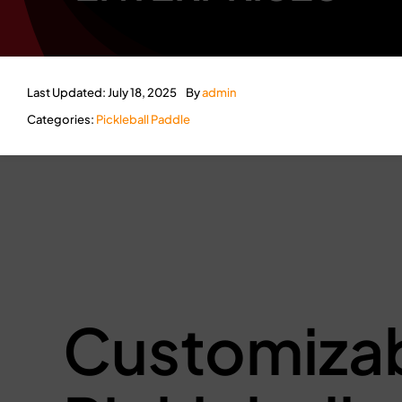
Last Updated: July 18, 2025
By
admin
Categories:
Pickleball Paddle
Customiza