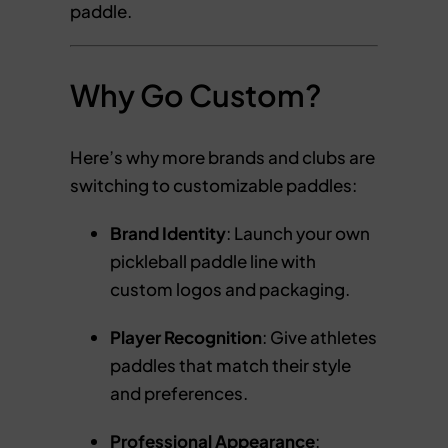
paddle.
Why Go Custom?
Here’s why more brands and clubs are
switching to customizable paddles:
Brand Identity
: Launch your own
pickleball paddle line with
custom logos and packaging.
Player Recognition
: Give athletes
paddles that match their style
and preferences.
Professional Appearance
: