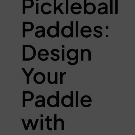
Pickleball
Paddles:
Design
Your
Paddle
with